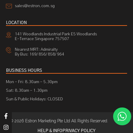
sales@estron.com.sg
LOCATION
141 Woodlands Industrial Park E5 Woodlands
E-Terrace Singapore 757507
Nearest MRT: Admiralty
By Bus: 169/ 856/ 858/ 964
BUSINESS HOURS
Mon - Fri: 8.30am - 5.30pm
Sat: 8.30am - 1.30pm
Sun & Public Holidays: CLOSED
© 2026 Estron Marketing Pte Ltd All Rights Reserved.
HELP & INFO
PRIVACY POLICY