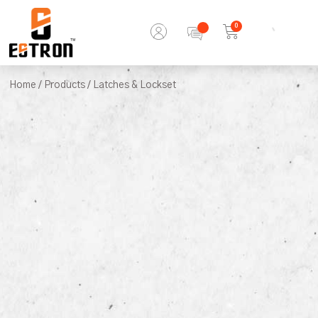
0
Home
/
Products
/ Latches & Lockset