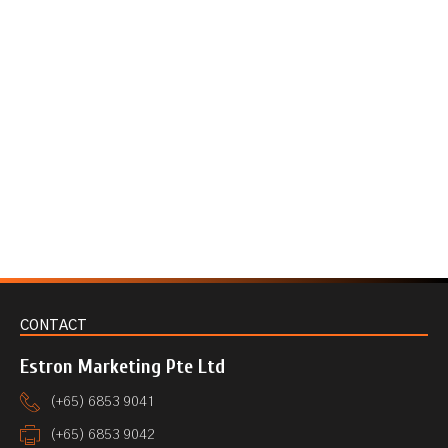
CONTACT
Estron Marketing Pte Ltd
(+65) 6853 9041
(+65) 6853 9042