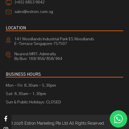
(+65) 6853 9042
sales@estron.com.sg
LOCATION
141 Woodlands Industrial Park E5 Woodlands
E-Terrace Singapore 757507
Nearest MRT: Admiralty
By Bus: 169/ 856/ 858/ 964
BUSINESS HOURS
Mon - Fri: 8.30am - 5.30pm
Sat: 8.30am - 1.30pm
Sun & Public Holidays: CLOSED
© 2026 Estron Marketing Pte Ltd All Rights Reserved.