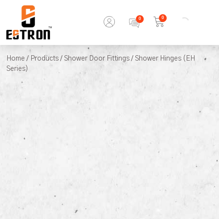
0
Home
/
Products
/
Shower Door Fittings
/ Shower Hinges (EH
Series)