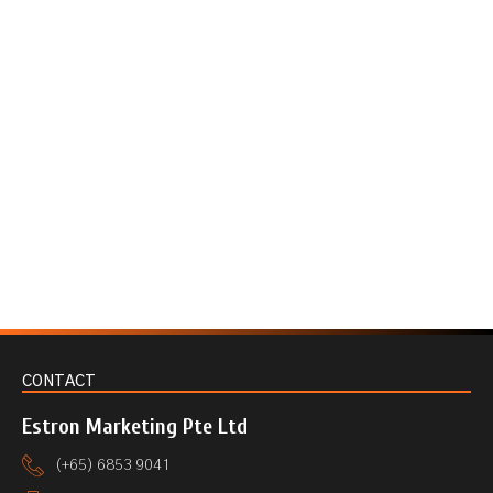
CONTACT
Estron Marketing Pte Ltd
(+65) 6853 9041