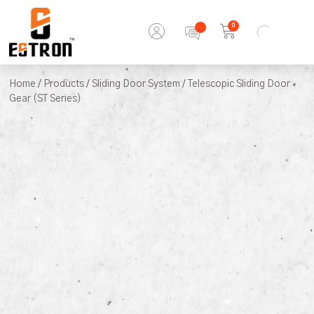
0
Home
/
Products
/
Sliding Door System
/ Telescopic Sliding Door
Gear (ST Series)