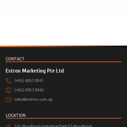
CONTACT
Estron Marketing Pte Ltd
(+65) 6853 9041
(+65) 6853 9042
sales@estron.com.sg
LOCATION
141 Woodlands Industrial Park E5 Woodlands