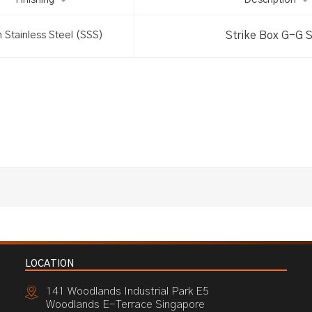
Finishing
Description
Strike Box G-G 
n Stainless Steel (SSS)
LOCATION
141 Woodlands Industrial Park E5
Woodlands E-Terrace Singapore