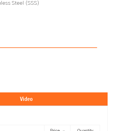
inless Steel (SSS)
Video