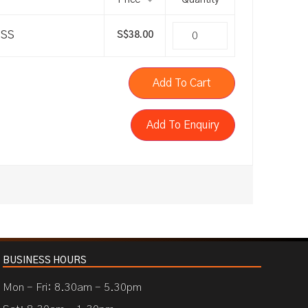
Price
Quantity
SSS
S$
38.00
Add To Cart
Add To Enquiry
BUSINESS HOURS
Mon - Fri: 8.30am - 5.30pm