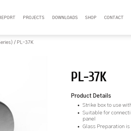
REPORT
PROJECTS
DOWNLOADS
SHOP
CONTACT
eries)
/ PL-37K
PL-37K
Product Details
Strike box to use wi
Suitable for connect
panel
Glass Preparation is