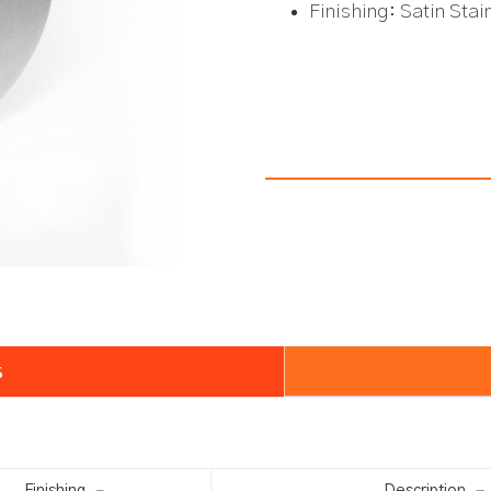
Finishing: Satin Sta
s