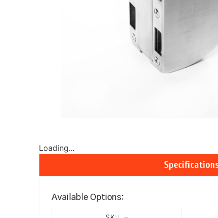
Loading...
Specification
Available Options: