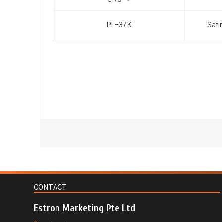
SKU
PL-37K
Sati
CONTACT
Estron Marketing Pte Ltd