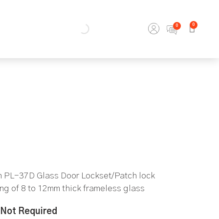
0
th PL-37D Glass Door Lockset/Patch lock
ing of 8 to 12mm thick frameless glass
Not Required