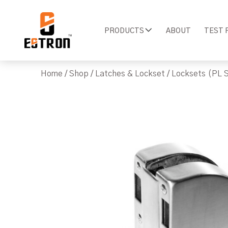
PRODUCTS
ABOUT
TEST 
Home
/
Shop
/
Latches & Lockset
/
Locksets (PL S