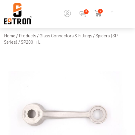
0
Home
/
Products
/
Glass Connectors & Fittings
/
Spiders (SP
Series)
/ SP200-1L