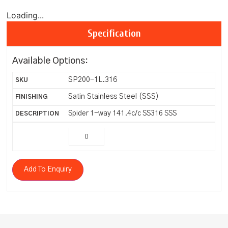
Loading...
Specification
Available Options:
SP200-1L.316
Satin Stainless Steel (SSS)
Spider 1-way 141.4c/c SS316 SSS
Add To Enquiry