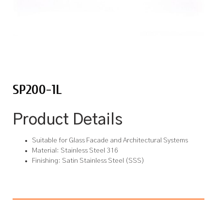
SP200-1L
Product Details
Suitable for Glass Facade and Architectural Systems
Material: Stainless Steel 316
Finishing: Satin Stainless Steel (SSS)