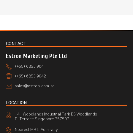
CONTACT
Estron Marketing Pte Ltd
(+65) 6853 9041
(+65) 6853 9042
sales@estron.com.sg
LOCATION
141 Woodlands Industrial Park E5 Woodlands
E-Terrace Singapore 757507
Nearest MRT: Admiralty