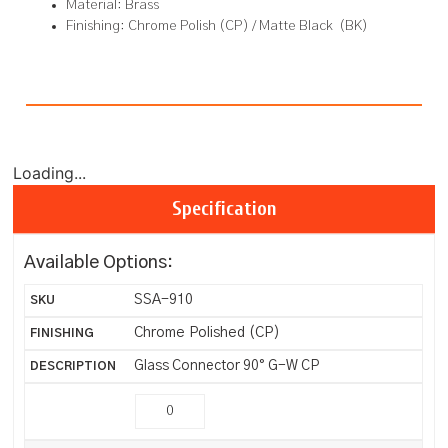
Material: Brass
Finishing: Chrome Polish (CP) / Matte Black (BK)
Loading...
Specification
Available Options:
SSA-910
Chrome Polished (CP)
Glass Connector 90° G-W CP