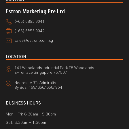
Estron Marketing Pte Ltd
(+65) 6853 9041
(+65) 6853 9042
sales@estron.com.sg
LOCATION
141 Woodlands Industrial Park E5 Woodlands
E-Terrace Singapore 757507
Nearest MRT: Admiralty
By Bus: 169/ 856/ 858/ 964
BUSINESS HOURS
Mon - Fri: 8.30am - 5.30pm
Sat: 8.30am - 1.30pm