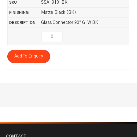
SSA-910-BK
Matte Black (BK)
Glass Connector 90° G-W BK
Add To Enquiry
CONTACT