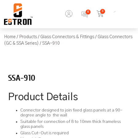
0
Home
/
Products
/
Glass Connectors & Fittings
/
Glass Connectors
(GC & SSA Series)
/ SSA-910
SSA-910
Product Details
Connector designed to join fixed glass panels at a 90-
degree angle to the wall
Suitable for connection of 8 to 10mm thick frameless
glass panels
Glass Cut-Out is required