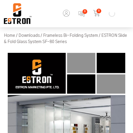
0
Home
/
Downloads
/
Frameless Bi-Folding System
/ ESTRON Slide
& Fold Glass System SF-80 Series