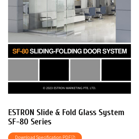
ESTRON Slide & Fold Glass System
SF-80 Series
Download Specification PDF