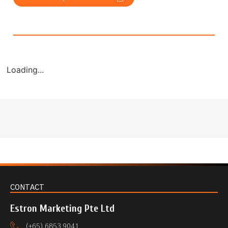
Loading...
CONTACT
Estron Marketing Pte Ltd
(+65) 6853 9041