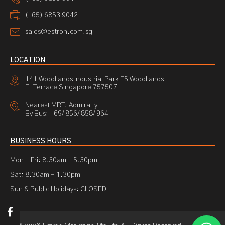
(+65) 6853 9042
sales@estron.com.sg
LOCATION
141 Woodlands Industrial Park E5 Woodlands
E-Terrace Singapore 757507
Nearest MRT: Admiralty
By Bus: 169/ 856/ 858/ 964
BUSINESS HOURS
Mon - Fri: 8.30am - 5.30pm
Sat: 8.30am - 1.30pm
Sun & Public Holidays: CLOSED