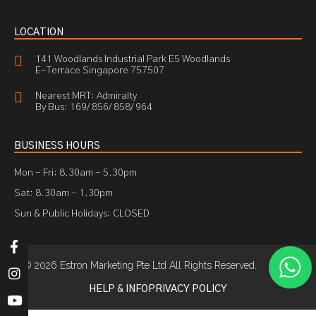
LOCATION
141 Woodlands Industrial Park E5 Woodlands
E-Terrace Singapore 757507
Nearest MRT: Admiralty
By Bus: 169/ 856/ 858/ 964
BUSINESS HOURS
Mon - Fri: 8.30am - 5.30pm
Sat: 8.30am - 1.30pm
Sun & Public Holidays: CLOSED
© 2026 Estron Marketing Pte Ltd All Rights Reserved.
HELP & INFO
PRIVACY POLICY