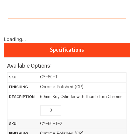
Loading...
Specifications
Available Options:
CY-60-T
Chrome Polished (CP)
60mm Key Cylinder with Thumb Turn Chrome
CY-60-T-2
Chrome Polished (CP)