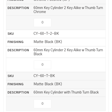
60mm Key Cylinder 2 Key Alike w Thumb Turn
Chrome
CY-60-T-2-BK
Matte Black (BK)
60mm Key Cylinder 2 Key Alike w Thumb Turn
Black
CY-60-T-BK
Matte Black (BK)
60mm Key Cylinder with Thumb Turn Black