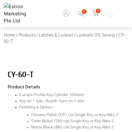
0
Home
/
Products
/
Latches & Lockset
/
Locksets (PL Series)
/ CY-
60-T
CY-60-T
Product Details
Europe Profile Key Cylinder (60mm)
Key on 1 side, thumb-turn on 1 side
Finishing & Option:
Chrome Polish (CP) c/w Single Key or Key Alike 2
Satin Nickel (SN) c/w Single Key or Key Alike 2
Matte Black (BK) c/w Single Key or Key Alike 2