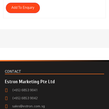
Add To Enquiry
CONTACT
Estron Marketing Pte Ltd
(+65) 6853 9041
(+65) 6853 9042
sales@estron.com.sg