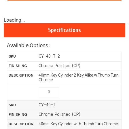
Loading...
Specifications
Available Options:
CY-40-T-2
Chrome Polished (CP)
40mm Key Cylinder 2 Key Alike w Thumb Turn
Chrome
CY-40-T
Chrome Polished (CP)
40mm Key Cylinder with Thumb Turn Chrome