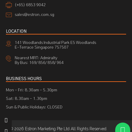
(+65) 6853 9042
sales@estron.com.sg
LOCATION
141 Woodlands Industrial Park E5 Woodlands
E-Terrace Singapore 757507
Nearest MRT: Admiralty
By Bus: 169/ 856/ 858/ 964
BUSINESS HOURS
Mon - Fri: 8.30am - 5.30pm
Sat: 8.30am - 1.30pm
Sun & Public Holidays: CLOSED
© 2026 Estron Marketing Pte Ltd All Rights Reserved.