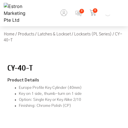
0
Home
/
Products
/
Latches & Lockset
/
Locksets (PL Series)
/ CY-
40-T
CY-40-T
Product Details
Europe Profile Key Cylinder (40mm)
Key on 1 side, thumb-turn on 1 side
Option: Single Key or Key Alike 2/10
Finishing: Chrome Polish (CP)