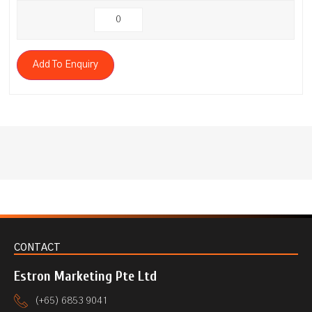
Add To Enquiry
CONTACT
Estron Marketing Pte Ltd
(+65) 6853 9041