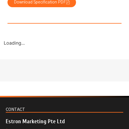
Download Specification PDF
Loading...
CONTACT
Estron Marketing Pte Ltd