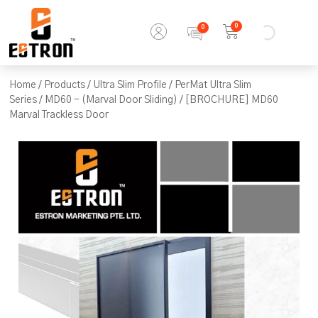
0
Home
/
Products
/
Ultra Slim Profile
/
PerMat Ultra Slim
Series
/
MD60 - (Marval Door Sliding)
/ [BROCHURE] MD60
Marval Trackless Door