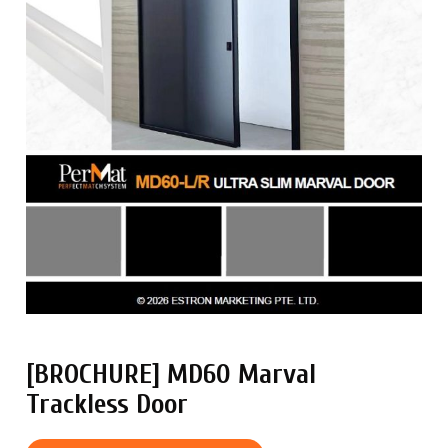
[BROCHURE] MD60 Marval
Trackless Door