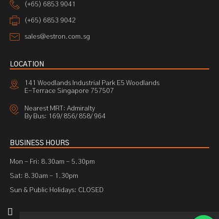
(+65) 6853 9041
(+65) 6853 9042
sales@estron.com.sg
LOCATION
141 Woodlands Industrial Park E5 Woodlands
E-Terrace Singapore 757507
Nearest MRT: Admiralty
By Bus: 169/ 856/ 858/ 964
BUSINESS HOURS
Mon - Fri: 8.30am - 5.30pm
Sat: 8.30am - 1.30pm
Sun & Public Holidays: CLOSED