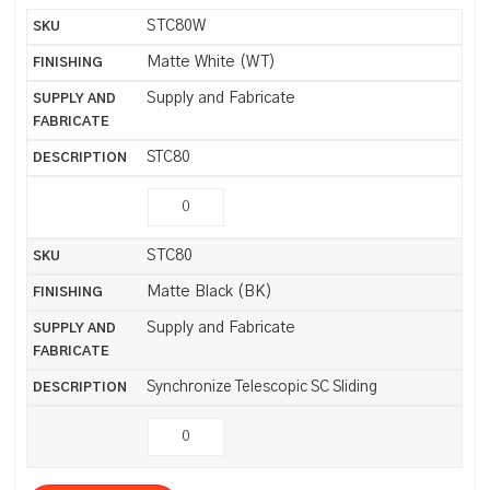
STC80W
Matte White (WT)
Supply and Fabricate
STC80
STC80
Matte Black (BK)
Supply and Fabricate
Synchronize Telescopic SC Sliding