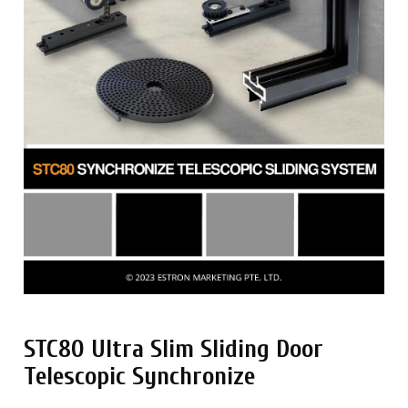
STC80 Ultra Slim Sliding Door
Telescopic Synchronize