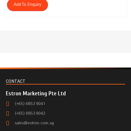
Add To Enquiry
CONTACT
Estron Marketing Pte Ltd
(+65) 6853 9041
(+65) 6853 9042
sales@estron.com.sg