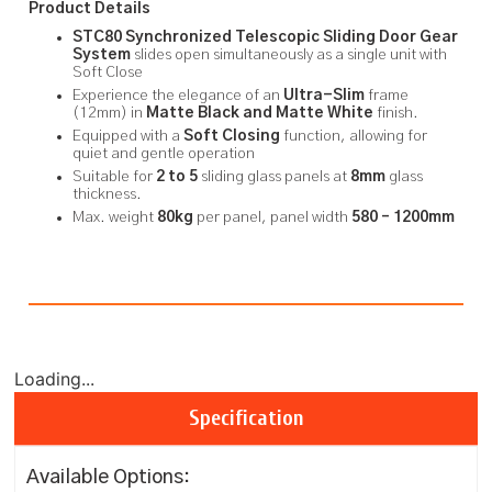
Product Details
STC80
Synchronized Telescopic Sliding Door Gear
System
slides open simultaneously as a single unit with
Soft Close
Experience the elegance of an
Ultra-Slim
frame
(12mm) in
Matte Black and Matte White
finish.
Equipped with a
Soft Closing
function, allowing for
quiet and gentle operation
Suitable for
2 to
5
sliding glass panels at
8mm
glass
thickness.
Max. weight
80kg
per panel, panel width
580 – 1200mm
Loading...
Specification
Available Options: