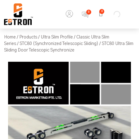
0
Home
/
Products
/
Ultra Slim Profile
/
Classic Ultra Slim
Series
/
STC80 (Synchronized Telescopic Sliding)
/ STC80 Ultra Slim
Sliding Door Telescopic Synchronize