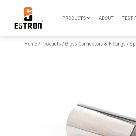
PRODUCTS
ABOUT
TEST 
Home
/
Products
/
Glass Connectors & Fittings
/
Sp