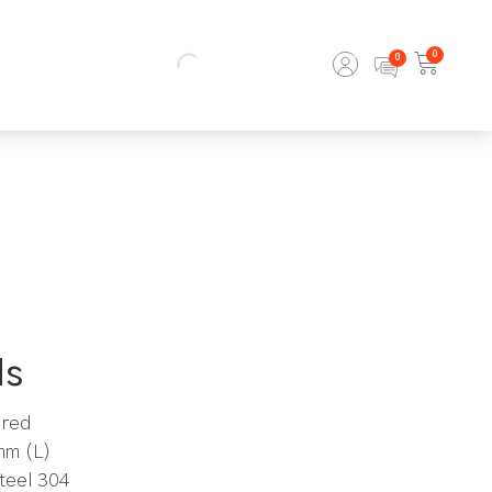
0
ls
ired
mm (L)
steel 304