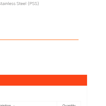
Stainless Steel (PSS)