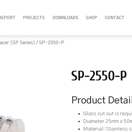
REPORT
PROJECTS
DOWNLOADS
SHOP
CONTACT
acer (SP Series)
/ SP-2550-P
SP-2550-P
Product Detai
Glass cut out is requ
Diameter 25mm x 50
Material: Stainless 