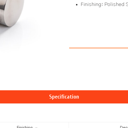
Finishing: Polished 
Specification