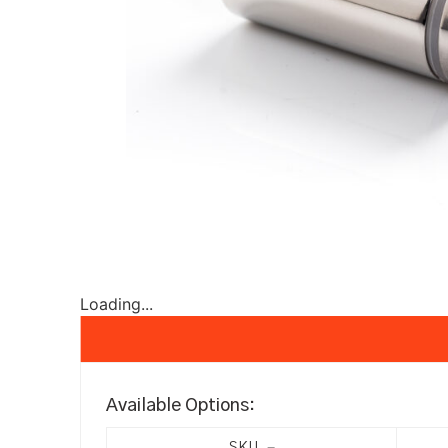
Loading...
Available Options: