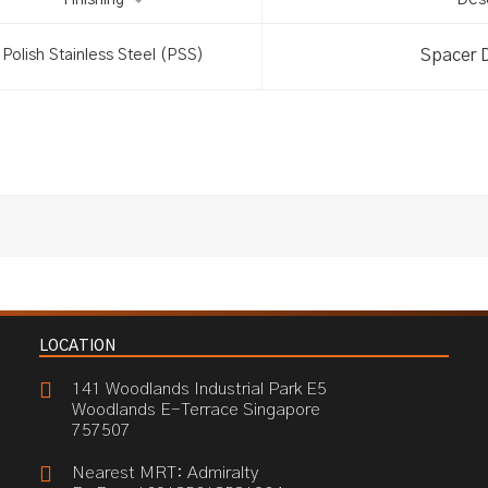
Finishing
Desc
Spacer 
Polish Stainless Steel (PSS)
LOCATION
141 Woodlands Industrial Park E5
Woodlands E-Terrace Singapore
757507
Nearest MRT: Admiralty