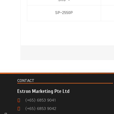
SKU
SP-2550P
CONTACT
Estron Marketing Pte Ltd
(+65) 6853 9041
(+65) 6853 9042