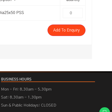
ription
Quantity
Dia25x50 PSS
Add To Enquiry
BUSINESS HOURS
Mon - Fri: 8.30am - 5.30pm
Sat: 8.30am - 1.30pm
Sun & Public Holidays: CLOSED