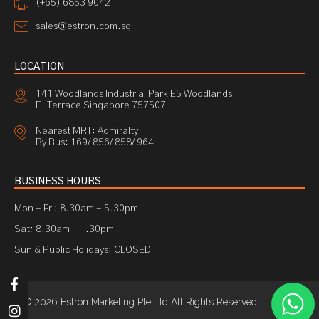
(+65) 6853 9042
sales@estron.com.sg
LOCATION
141 Woodlands Industrial Park E5 Woodlands
E-Terrace Singapore 757507
Nearest MRT: Admiralty
By Bus: 169/ 856/ 858/ 964
BUSINESS HOURS
Mon - Fri: 8.30am - 5.30pm
Sat: 8.30am - 1.30pm
Sun & Public Holidays: CLOSED
© 2026 Estron Marketing Pte Ltd All Rights Reserved.