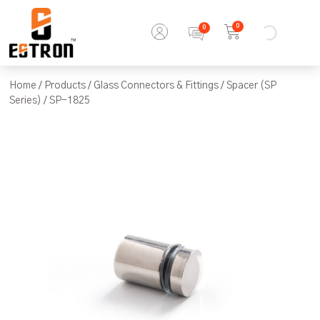
0
Home
/
Products
/
Glass Connectors & Fittings
/
Spacer (SP
Series)
/ SP-1825