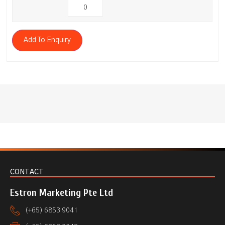
Add To Enquiry
CONTACT
Estron Marketing Pte Ltd
(+65) 6853 9041