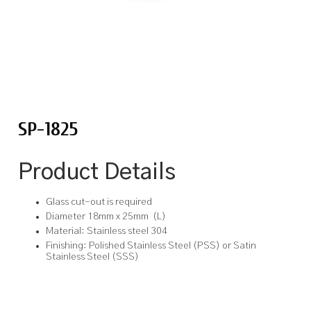
SP-1825
Product Details
Glass cut-out is required
Diameter 18mm x 25mm (L)
Material: Stainless steel 304
Finishing: Polished Stainless Steel (PSS) or Satin
Stainless Steel (SSS)