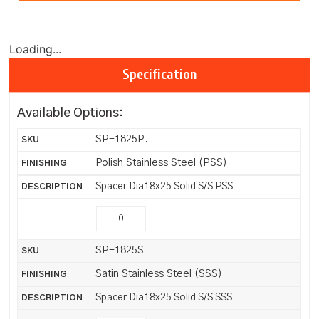
Loading...
Specification
Available Options:
SP-1825P.
Polish Stainless Steel (PSS)
Spacer Dia18x25 Solid S/S PSS
SP-1825S
Satin Stainless Steel (SSS)
Spacer Dia18x25 Solid S/S SSS