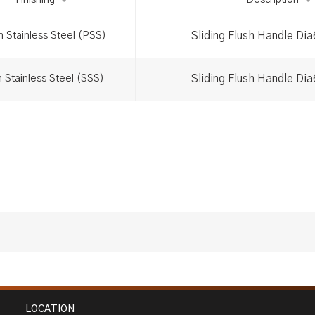
Finishing
Description
Sliding Flush Handle Di
h Stainless Steel (PSS)
Sliding Flush Handle Di
n Stainless Steel (SSS)
LOCATION