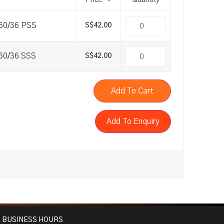
Price
Quantity
a60/36 PSS
S$
42.00
a60/36 SSS
S$
42.00
Add To Cart
Add To Enquiry
BUSINESS HOURS