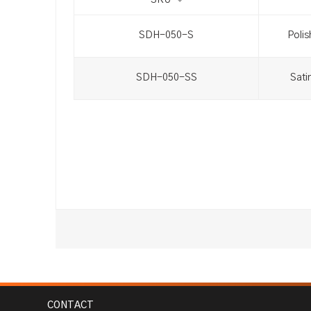
SKU
SDH-050-S
Polis
SDH-050-SS
Sati
CONTACT