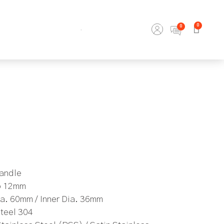
0
Handle
to 12mm
a. 60mm / Inner Dia. 36mm
Steel 304