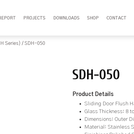
REPORT
PROJECTS
DOWNLOADS
SHOP
CONTACT
H Series)
/ SDH-050
SDH-050
Product Details
Sliding Door Flush 
Glass Thickness: 8 
Dimensions: Outer Di
Material: Stainless 