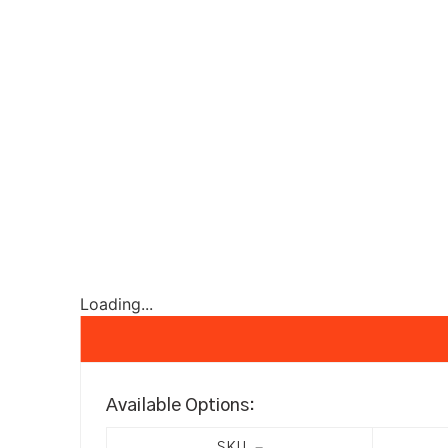
Loading...
Available Options: