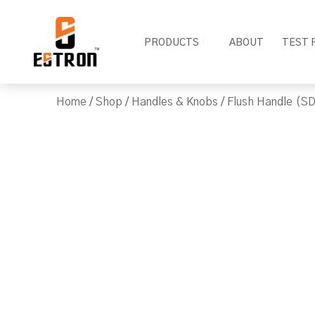
PRODUCTS
ABOUT
TEST 
Home
/
Shop
/
Handles & Knobs
/
Flush Handle (SD