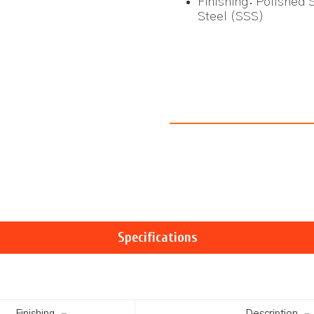
Finishing: Polished S
Steel (SSS)
Specifications