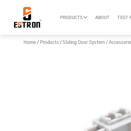
PRODUCTS
ABOUT
TEST 
Home
/
Products
/
Sliding Door System
/
Accessori