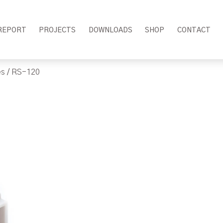
REPORT
PROJECTS
DOWNLOADS
SHOP
CONTACT
es
/ RS-120