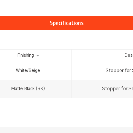
Specifications
Finishing
Desc
Stopper for
White/Beige
Stopper for 
Matte Black (BK)