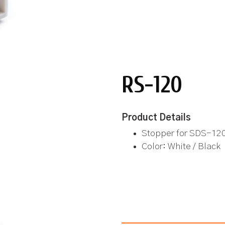
RS-120
Product Details
Stopper for SDS-12
Color: White / Black