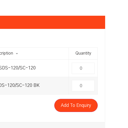
ription
Quantity
 SDS-120/SC-120
SDS-120/SC-120 BK
Add To Enquiry