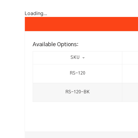
Loading...
Available Options:
SKU
RS-120
RS-120-BK