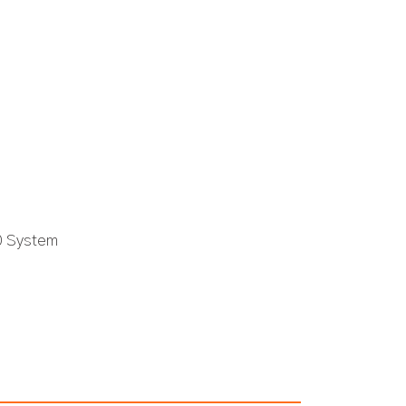
0 System