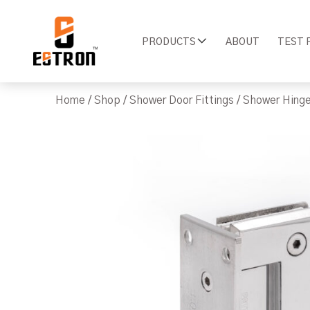
PRODUCTS
ABOUT
TEST 
Home
/
Shop
/
Shower Door Fittings
/
Shower Hing