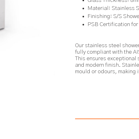
Glass Thickness: 8m
Material: Stainless 
Finishing: S/S Show
PSB Certification for
Our stainless steel shower
fully compliant with the A
This ensures exceptional s
and modern finish. Stainl
mould or odours, making i