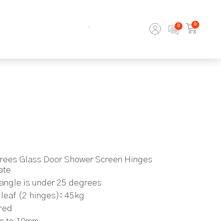
0
grees Glass Door Shower Screen Hinges
ate
angle is under 25 degrees
leaf (2 hinges): 45kg
ired