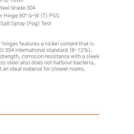
m to 10mm
Steel Grade 304
er Hinge 90° G-W (T) PSS
 Salt Spray (Fog) Test
 hinges features a nickel content that is
ISI 304 international standard (8-12%).
trength, corrosion resistance with a sleek
ess steel also does not harbour bacteria,
t an ideal material for shower rooms.