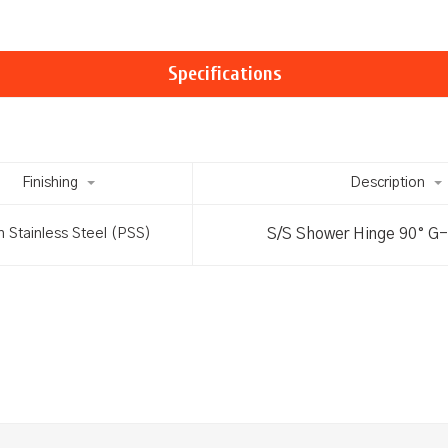
Specifications
Finishing
Description
S/S Shower Hinge 90° G
h Stainless Steel (PSS)