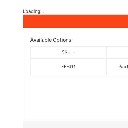
Loading...
Available Options:
SKU
EH-311
Polis