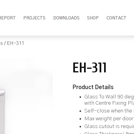
REPORT
PROJECTS
DOWNLOADS
SHOP
CONTACT
es
/ EH-311
EH-311
Product Details
Glass To Wall 90 de
with Centre Fixing Pl
Self-close when the 
Max weight per door 
Glass cutout is requ