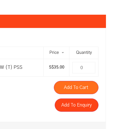
Price
Quantity
-W (T) PSS
S$
35.00
Add To Cart
Add To Enquiry