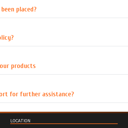
s been placed?
licy?
your products
rt for further assistance?
LOCATION