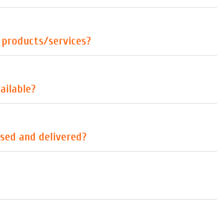
r products/services?
ailable?
sed and delivered?