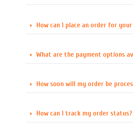
How can I place an order for you
What are the payment options av
How soon will my order be proces
How can I track my order status?