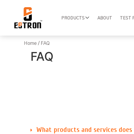
PRODUCTS
ABOUT
TEST 
Home
/ FAQ
FAQ
What products and services does