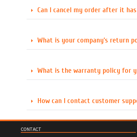
Can I cancel my order after it ha
What is your company’s return po
What is the warranty policy for 
How can I contact customer suppo
CONTACT