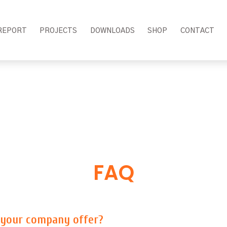
REPORT
PROJECTS
DOWNLOADS
SHOP
CONTACT
FAQ
 your company offer?